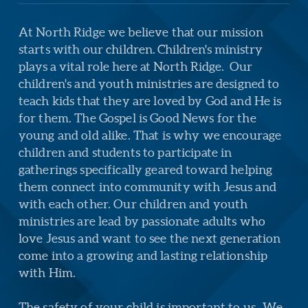
At North Ridge we believe that our mission
starts with our children.
Children's ministry
plays a vital role here at North Ridge.
Our
children's and youth ministries are designed to
teach kids that they are loved by God and He is
for them. The Gospel is Good News for the
young and old alike. That is why we encourage
children and students to participate in
gatherings specifically geared toward helping
them connect into community with Jesus and
with each other. Our children and youth
ministries are lead by passionate adults who
love Jesus and want to see the next generation
come into a growing and lasting relationship
with Him.
The safety of your child is important to us.
We