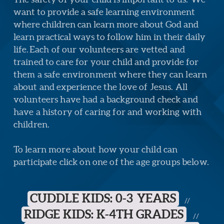
want to provide a safe learning environment
where children can learn more about God and
learn practical ways to follow him in their daily
life.
Each of our volunteers are vetted and
trained to care for your child and provide for
them a safe environment where they can learn
about and experience the love of Jesus. All
volunteers have had a background check and
have a history of caring for and working with
children.
To learn more about how your child can
participate click on one of the age groups below.
CUDDLE KIDS: 0-3 YEARS
//
RIDGE KIDS: K-4TH GRADES
//