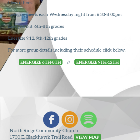
bless others.
Energize meets each Wednesday night from 6:30-8:00pm.
Energize 6.8: 6th-8th grades
Energize 9.12: 9th-12th grades
For more group details including their schedule click below:
ENERGIZE 6TH-8TH
//
ENERGIZE 9TH-12TH



circlefacebook
circleinstagr
circlespo
North Ridge Community Church
1700 E. Blackhawk Trail Road
VIEW MAP