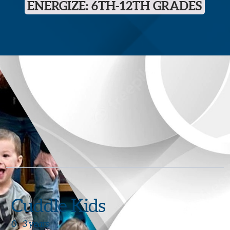
ENERGIZE: 6TH-12TH GRADES
Cuddle Kids
0 - 3 years