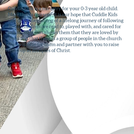
Cuddle Kids is a ministry for your 0-3 year old child.
More than a nursery, it is our hope that Cuddle Kids
will be the beginning of a lifelong journey of following
Jesus. Children are read to, played with, and cared for
in a manner that shows them that they are loved by
Jesus and that there is a group of people in the church
that will care for them and partner with you to raise
them up as disciples of Christ.