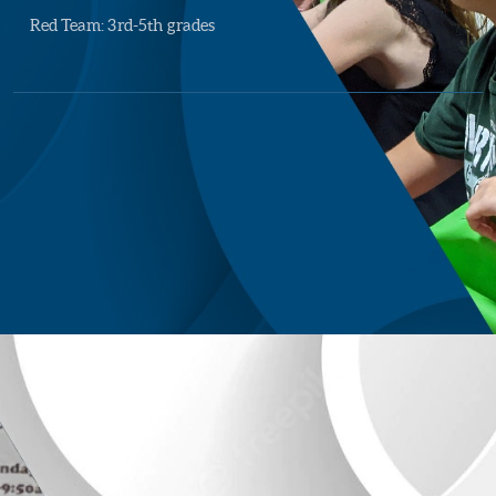
Red Team: 3rd-5th grades