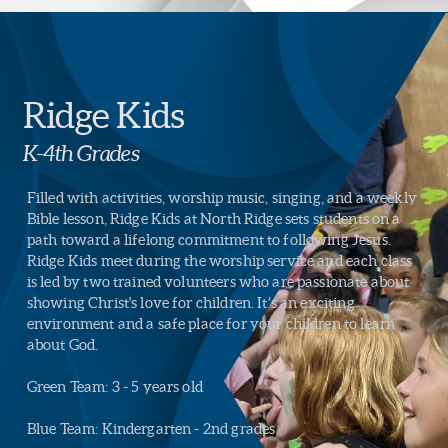
Ridge Kids
K-4th Grades
Filled with activities, worship music, singing, and a weekly
Bible lesson, Ridge Kids at North Ridge sets students on a
path toward a lifelong commitment to following Jesus.
Ridge Kids meet during the worship service and each class
is led by two trained volunteers who are passionate about
showing Christ's love for children. It’s an exciting
environment and a safe place for your children to learn
about God.
Green Team: 3 - 5 years old
Blue Team: Kindergarten - 2nd grades