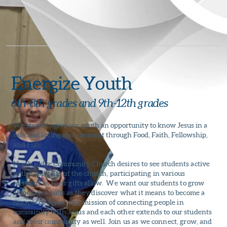
Energize Youth
6th-8th grades and 9th-12th grades
We strive to give our youth an opportunity to know Jesus in a
safe and loving environment through Food, Faith, Fellowship,
and Fun.
North Ridge Community Church
desires to see students active
in the daily life of the church, participating in various
missions as their gifts allow. We want our students to grow
alongside adults as they discover what it means to become a
disciple of Jesus. Our mission of connecting people in
community with Jesus and each other extends to our students
and their community as well. Join us as we connect, grow, and