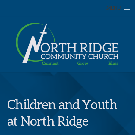
Skip to main content
MENU
Children and Youth
at North Ridge