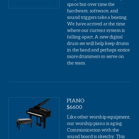
space but over time the
hardware, software, and
sound triggers take a beating.
We have arrived at the time
where our current system is
falling apart. A new digital
drum set will help keep drums
in the band and perhaps entice
more drummers to serve on
the team.
PIANO
$6600
Like other worship equipment,
our worship piano is aging.
Communication with the
sound board is sketchy. This