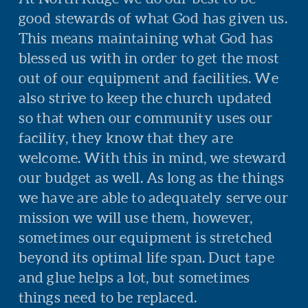
good stewards of what God has given us.
This means maintaining what God has
blessed us with in order to get the most
out of our equipment and facilities. We
also strive to keep the church updated
so that when our community uses our
facility, they know that they are
welcome. With this in mind, we steward
our budget as well. As long as the things
we have are able to adequately serve our
mission we will use them, however,
sometimes our equipment is stretched
beyond its optimal life span. Duct tape
and glue helps a lot, but sometimes
things need to be replaced.