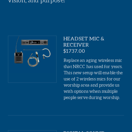
vision, and purpose!
HEADSET MIC &
RECEIVER
$1737.00
Replace an aging wireless mic
that NRCC has used for years.
This new setup will enable the
use of 2 wireless mics for our
worship area and provide us
with options when multiple
people serve during worship.