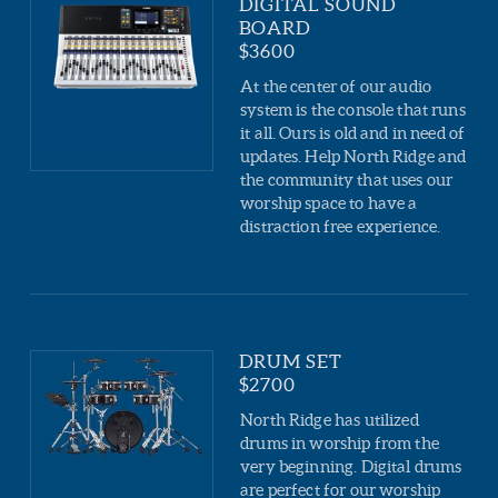
DIGITAL SOUND
BOARD
$3600
At the center of our audio
system is the console that runs
it all. Ours is old and in need of
updates. Help North Ridge and
the community that uses our
worship space to have a
distraction free experience.
DRUM SET
$2700
North Ridge has utilized
drums in worship from the
very beginning. Digital drums
are perfect for our worship