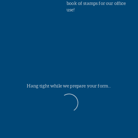
book of stamps for our office
use!
Hang tight while we prepare your form...