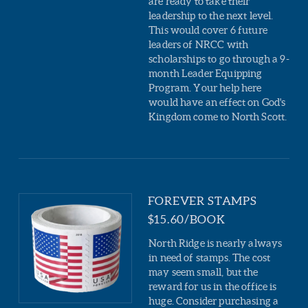
are ready to take their
leadership to the next level.
This would cover 6 future
leaders of NRCC with
scholarships to go through a 9-
month Leader Equipping
Program. Your help here
would have an effect on God's
Kingdom come to North Scott.
FOREVER STAMPS
$15.60/BOOK
North Ridge is nearly always
in need of stamps. The cost
may seem small, but the
reward for us in the office is
huge. Consider purchasing a