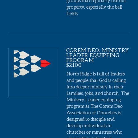
groups that regularly use our
property, especially the ball
fields.
COREM DEO: MINISTRY
LEADER EQUIPPING
PROGRAM
$2100
North Ridge is full of leaders
and people that God is calling
into deeper ministry in their
families, jobs, and church. The
Ministry Leader equipping
program at The Coram Deo
Association of Churches is
designed to disciple and
develop individuals in
churches or ministries who