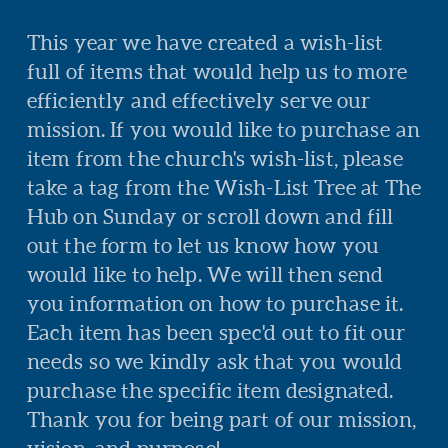
This year we have created a wish-list
full of items that would help us to more
efficiently and effectively serve our
mission. If you would like to purchase an
item from the church's wish-list, please
take a tag from the Wish-List Tree at The
Hub on Sunday or scroll down and fill
out the form to let us know how you
would like to help. We will then send
you information on how to purchase it.
Each item has been spec'd out to fit our
needs so we kindly ask that you would
purchase the specific item designated.
Thank you for being part of our mission,