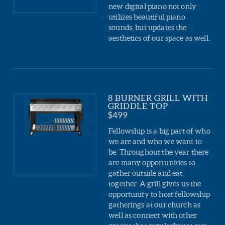
new digital piano not only
utilizes beautiful piano
sounds, but updates the
aesthetics of our space as well.
8 BURNER GRILL WITH
GRIDDLE TOP
$499
Fellowship is a big part of who
we are and who we want to
be. Throughout the year there
are many opportunities to
gather outside and eat
together. A grill gives us the
opportunity to host fellowship
gatherings at our church as
well as connect with other