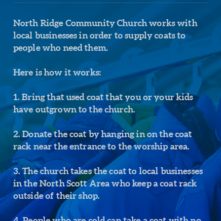
North Ridge Community Church works with
local businesses in order to supply coats to
people who need them.
Here is how it works:
1. Bring that used coat that you or your kids
have outgrown to the church.
2. Donate the coat by hanging in on the coat
rack near the entrance to the worship area.
3. The church takes the coat to local businesses
in the North Scott Area who keep a coat rack
outside of their shop.
4. People who are cold can take a coat with no