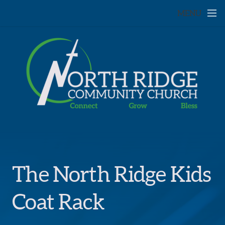
Skip to main content
MENU
The North Ridge Kids
Coat Rack