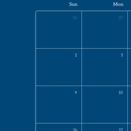
Sun
Mon
26
27
2
3
9
10
16
17