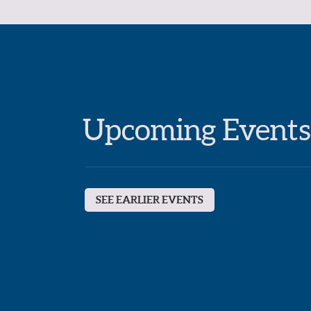
Upcoming Events
SEE EARLIER EVENTS