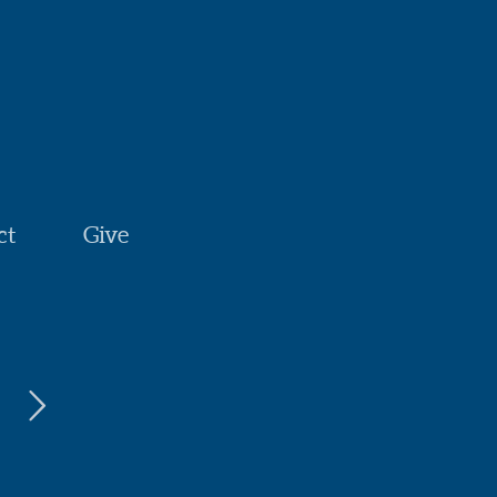
ct
Give