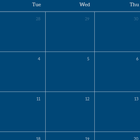
Tue
Wed
Thu
28
29
30
4
5
6
11
12
13
18
19
20