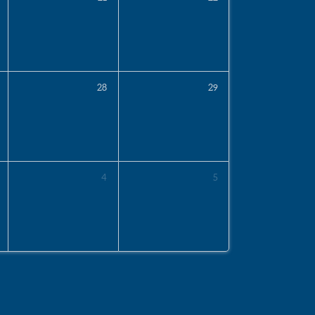
28
29
4
5