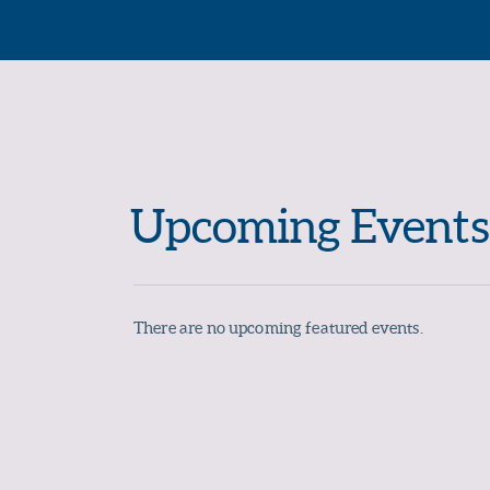
Upcoming Events
There are no upcoming featured events.