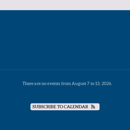
There are no events from August 7 to 13, 2026.
SUBSCRIBE TO CALENDAR