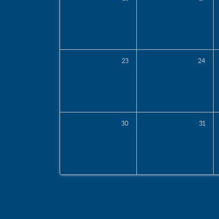
23
24
30
31