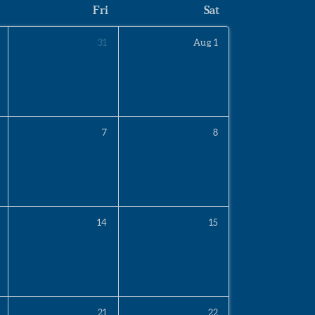
Fri
Sat
31
Aug
1
7
8
14
15
21
22