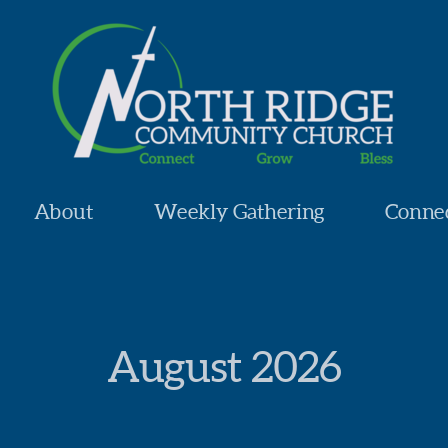
About
Weekly Gathering
Conne
August
2026