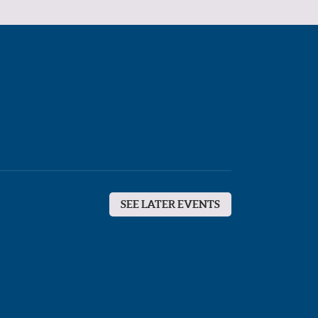
SEE LATER EVENTS