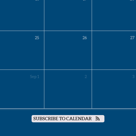
25
26
27
Sep
1
2
3
SUBSCRIBE TO CALENDAR