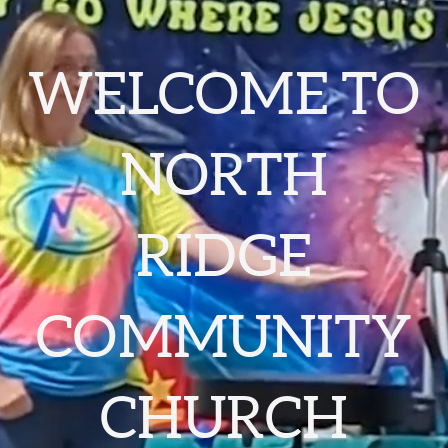
WELCOME TO
NORTH
RIDGE
COMMUNITY
CHURCH