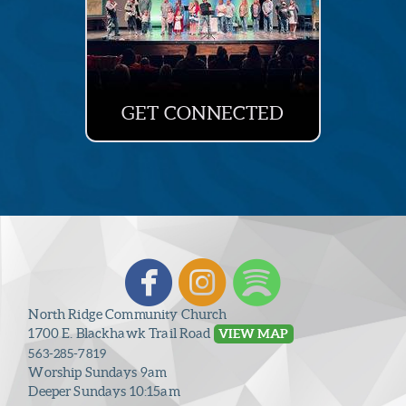
GET CONNECTED



circlefacebook
circleinstagr
circlespo
North Ridge Community Church
1700 E. Blackhawk Trail Road
VIEW MAP
563-285-7819
Worship Sundays 9am
Deeper Sundays 10:15am