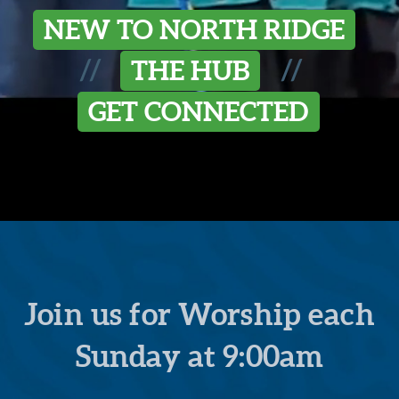
NEW TO NORTH RIDGE
//
//
THE HUB
GET CONNECTED
Join us for Worship each
Sunday at 9:00am