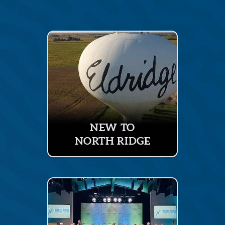
NEW TO
NORTH RIDGE