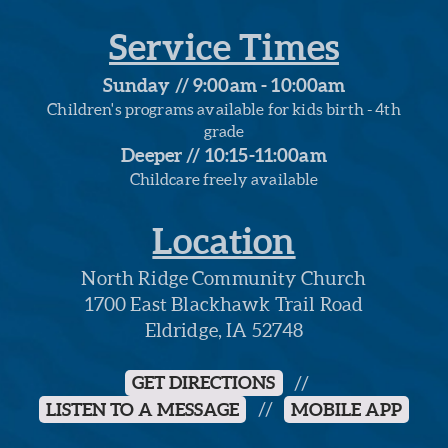
Service Times
Sunday // 9:00am - 10:00am
Children's programs available for kids birth - 4th
grade
Deeper // 10:15-11:00am
Childcare freely available
Location
North Ridge Community Church
1700 East Blackhawk Trail Road
Eldridge, IA 52748
GET DIRECTIONS
//
LISTEN TO A MESSAGE
//
MOBILE APP